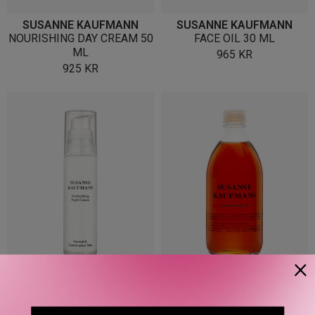
SUSANNE KAUFMANN
SUSANNE KAUFMANN
NOURISHING DAY CREAM 50
FACE OIL 30 ML
ML
965
KR
925
KR
×
SUSANNE KAUFMANN
SUSANNE KAUFMANN
MOISTURISING NIGHT
HAYFLOWER BATH OIL 250
CREAM 50 ML
ML