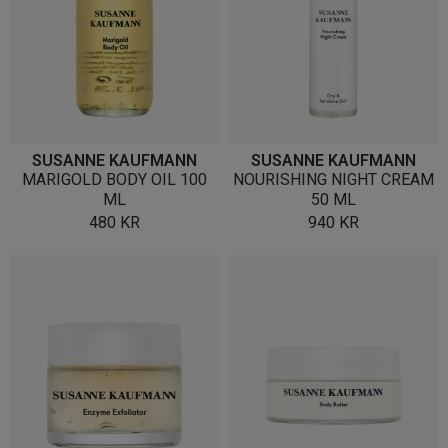
SUSANNE KAUFMANN
SUSANNE KAUFMANN
MARIGOLD BODY OIL 100
NOURISHING NIGHT CREAM
ML
50 ML
480
KR
940
KR