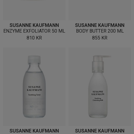
SUSANNE KAUFMANN
SUSANNE KAUFMANN
ENZYME EXFOLIATOR 50 ML
BODY BUTTER 200 ML
810
KR
855
KR
SUSANNE KAUFMANN
SUSANNE KAUFMANN